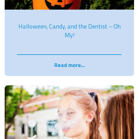
Halloween, Candy, and the Dentist – Oh
My!
Read more...