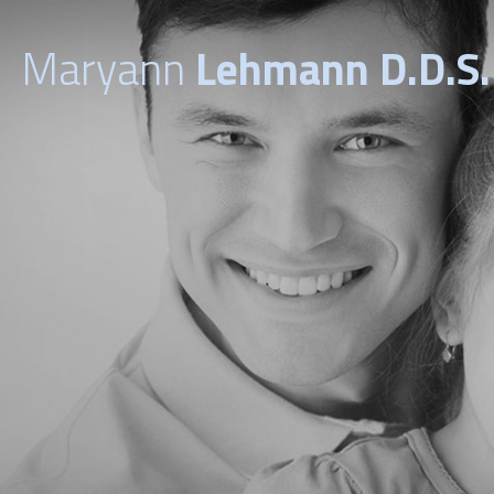
Maryann
Lehmann D.D.S.