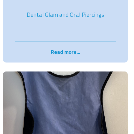
Dental Glam and Oral Piercings
Read more...