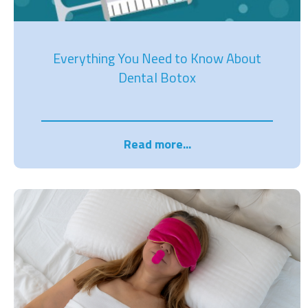
Everything You Need to Know About
Dental Botox
Read more...