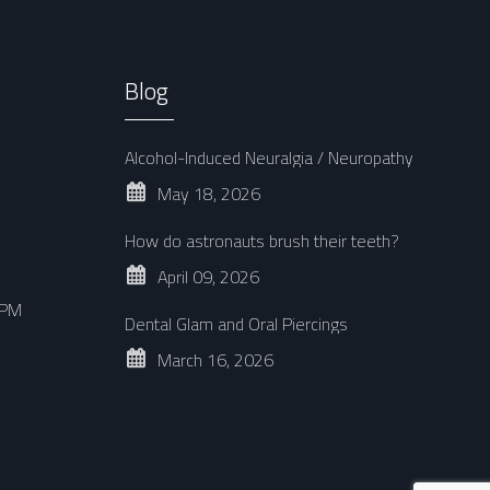
Blog
Alcohol-Induced Neuralgia / Neuropathy
May 18, 2026
How do astronauts brush their teeth?
April 09, 2026
 PM
Dental Glam and Oral Piercings
March 16, 2026