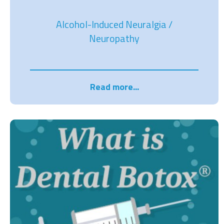
Alcohol-Induced Neuralgia /
Neuropathy
Read more...