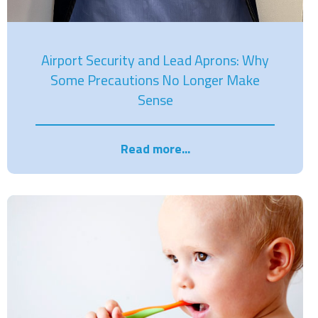
Airport Security and Lead Aprons: Why
Some Precautions No Longer Make
Sense
Read more...