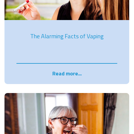
The Alarming Facts of Vaping
Read more...