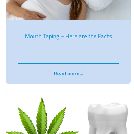
Mouth Taping – Here are the Facts
Read more...