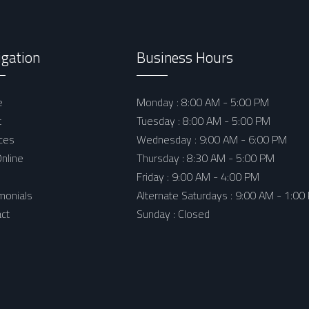
igation
Business Hours
e
Monday : 8:00 AM - 5:00 PM
t
Tuesday : 8:00 AM - 5:00 PM
ces
Wednesday : 9:00 AM - 6:00 PM
nline
Thursday : 8:30 AM - 5:00 PM
Friday : 9:00 AM - 4:00 PM
monials
Alternate Saturdays : 9:00 AM - 1:00
ct
Sunday : Closed