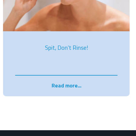
Spit, Don’t Rinse!
Read more...