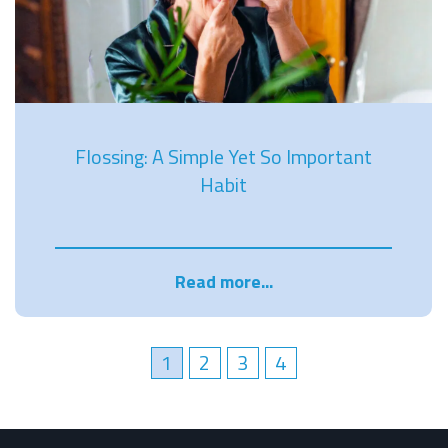
Flossing: A Simple Yet So Important
Habit
Read more...
1
2
3
4