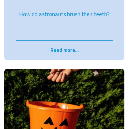
How do astronauts brush their teeth?
Read more...