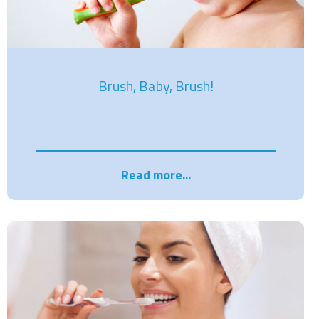
Brush, Baby, Brush!
Read more...