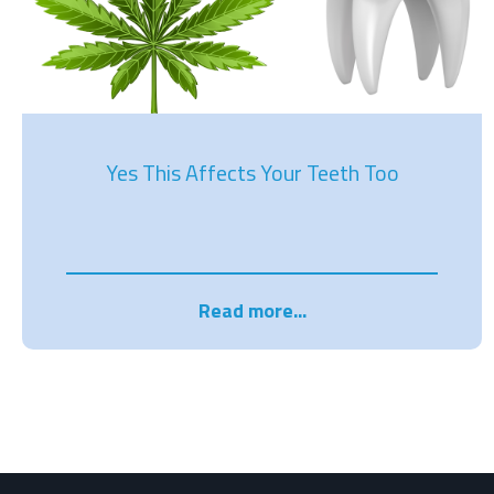
Yes This Affects Your Teeth Too
Read more...