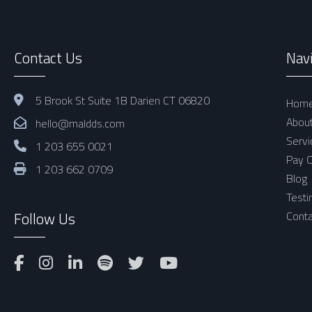
Contact Us
Nav
5 Brook St Suite 1B Darien CT 06820
Hom
Abou
hello@maldds.com
Servi
1 203 655 0021
Pay O
1 203 662 0709
Blog
Testi
Follow Us
Conta